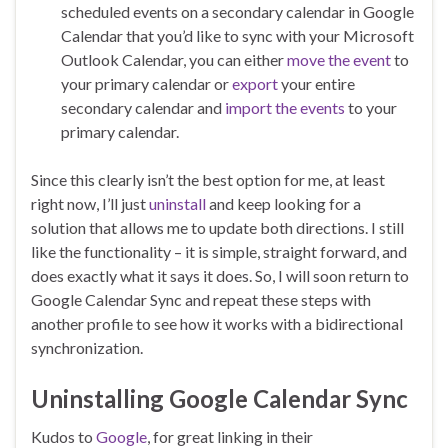
scheduled events on a secondary calendar in Google
Calendar that you’d like to sync with your Microsoft
Outlook Calendar, you can either
move the event
to
your primary calendar or
export
your entire
secondary calendar and
import the events
to your
primary calendar.
Since this clearly isn’t the best option for me, at least
right now, I’ll just
uninstall
and keep looking for a
solution that allows me to update both directions. I still
like the functionality – it is simple, straight forward, and
does exactly what it says it does. So, I will soon return to
Google Calendar Sync and repeat these steps with
another profile to see how it works with a bidirectional
synchronization.
Uninstalling Google Calendar Sync
Kudos to
Google
, for great linking in their