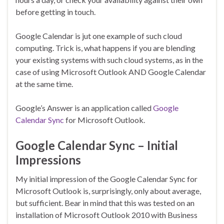
before getting in touch.
Google Calendar is jut one example of such cloud
computing. Trick is, what happens if you are blending
your existing systems with such cloud systems, as in the
case of using Microsoft Outlook AND Google Calendar
at the same time.
Google’s Answer is an application called
Google
Calendar Sync
for Microsoft Outlook.
Google Calendar Sync – Initial
Impressions
My initial impression of the Google Calendar Sync for
Microsoft Outlook is, surprisingly, only about average,
but sufficient. Bear in mind that this was tested on an
installation of Microsoft Outlook 2010 with Business