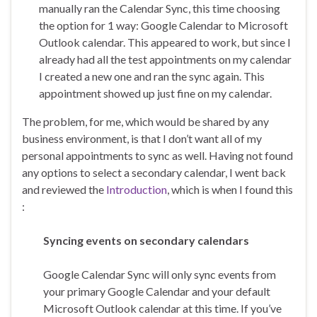
manually ran the Calendar Sync, this time choosing
the option for 1 way: Google Calendar to Microsoft
Outlook calendar. This appeared to work, but since I
already had all the test appointments on my calendar
I created a new one and ran the sync again. This
appointment showed up just fine on my calendar.
The problem, for me, which would be shared by any
business environment, is that I don’t want all of my
personal appointments to sync as well. Having not found
any options to select a secondary calendar, I went back
and reviewed the
Introduction
, which is when I found this
:
Syncing events on secondary calendars
Google Calendar Sync will only sync events from
your primary Google Calendar and your default
Microsoft Outlook calendar at this time. If you’ve