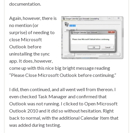
documentation.
Again, however, there is
no mention (or
surprise) of needing to
close Microsoft
Outlook before
uninstalling the sync
app. It does, however,
come up with this nice big bright message reading
“Please Close Microsoft Outlook before continuing.”
I did, then continued, and all went well from thereon. I
even checked Task Manager and confirmed that
Outlook was not running. I clicked to Open Microsoft
Outlook 2010 and it did so without hesitation. Right
back to normal, with the additional Calendar Item that
was added during testing.