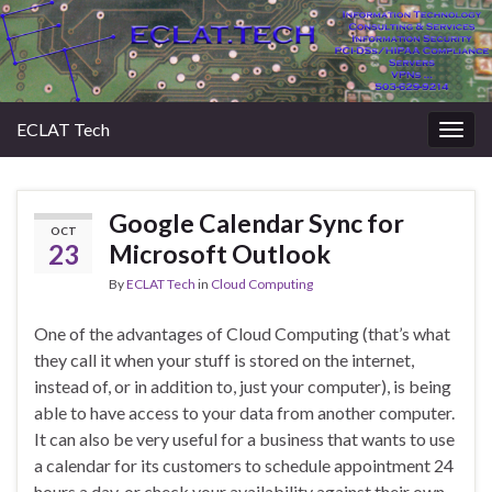
ECLAT Tech
Togg
navig
Google Calendar Sync for
OCT
23
Microsoft Outlook
By
ECLAT Tech
in
Cloud Computing
One of the advantages of Cloud Computing (that’s what
they call it when your stuff is stored on the internet,
instead of, or in addition to, just your computer), is being
able to have access to your data from another computer.
It can also be very useful for a business that wants to use
a calendar for its customers to schedule appointment 24
hours a day, or check your availability against their own