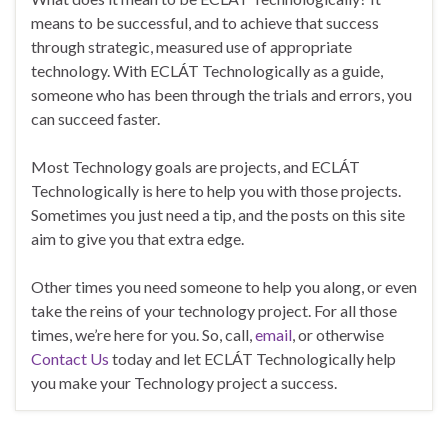
means to be successful, and to achieve that success
through strategic, measured use of appropriate
technology. With ECLÁT Technologically as a guide,
someone who has been through the trials and errors, you
can succeed faster.
Most Technology goals are projects, and ECLÁT
Technologically is here to help you with those projects.
Sometimes you just need a tip, and the posts on this site
aim to give you that extra edge.
Other times you need someone to help you along, or even
take the reins of your technology project. For all those
times, we’re here for you. So, call,
email
, or otherwise
Contact Us
today and let ECLÁT Technologically help
you make your Technology project a success.