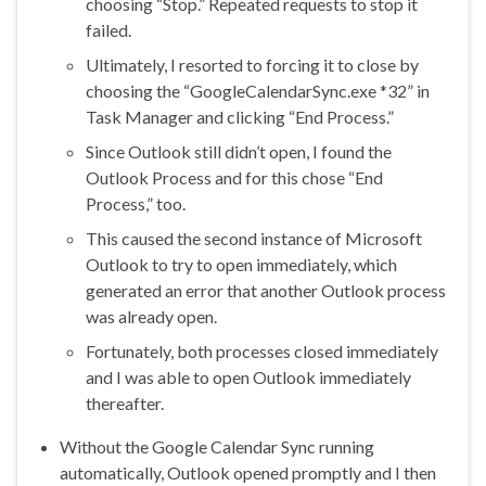
choosing “Stop.” Repeated requests to stop it
failed.
Ultimately, I resorted to forcing it to close by
choosing the “GoogleCalendarSync.exe *32” in
Task Manager and clicking “End Process.”
Since Outlook still didn’t open, I found the
Outlook Process and for this chose “End
Process,” too.
This caused the second instance of Microsoft
Outlook to try to open immediately, which
generated an error that another Outlook process
was already open.
Fortunately, both processes closed immediately
and I was able to open Outlook immediately
thereafter.
Without the Google Calendar Sync running
automatically, Outlook opened promptly and I then