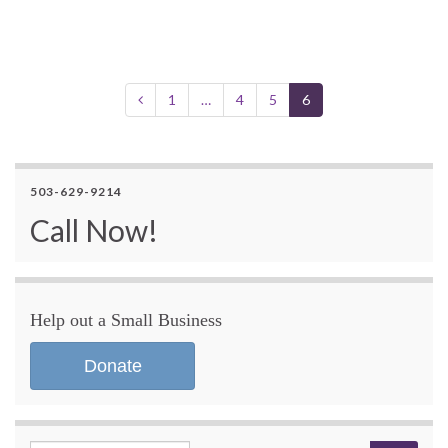
1
…
4
5
6
503-629-9214
Call Now!
Help out a Small Business
Donate