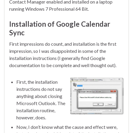
Contact Manager enabled and installed on a laptop
running Windows 7 Professional 64 Bit.
Installation of Google Calendar
Sync
First impressions do count, and installation is the first
impression, so I was disappointed in some of the
installation instructions (I generally find Google
documentation to be complete and well thought out).
First, the installation
instructions do not say
anything about closing
Microsoft Outlook. The
installation routine,
however, does.
Now, I don’t know what the cause and effect were,