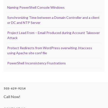
Naming PowerShell Console Windows
Synchronizing Time between a Domain Controller and a client
or DC and NTP Server
Project Lead From – Email Produced during Account Takeover
Attack
Protect Redirects from WordPress overwiting .htaccess
using Apache site conf file
PowerShell Inconsistency Frustrations
503-629-9214
Call Now!