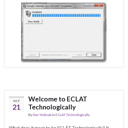
Welcome to ECLAT
OCT
21
Technologically
By
Dan Yedinak
in
ECLAT Technologically
What does it mean to be ECLÁT Technologically? It