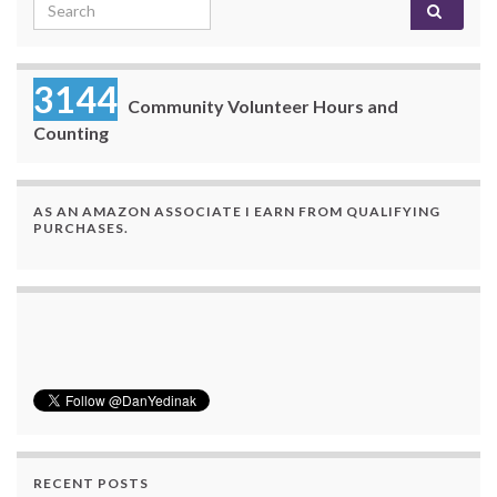
Search for:
3144
Community Volunteer Hours and
Counting
AS AN AMAZON ASSOCIATE I EARN FROM QUALIFYING
PURCHASES.
RECENT POSTS