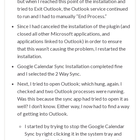
but when I reached this point of the installation and
tried to Exit Outlook, the Outlook service continued
to run and I had to manually “End Process.”
Since I had canceled the installation of the plugin (and
closed all other Microsoft applications, and
applications linked to Outlook) in order to ensure
that this wasn’t causing the problem, I restarted the
installation.
Google Calendar Sync Installation completed fine
and I selected the 2 Way Sync.
Next, I tried to open Outlook; which hung, again. I
checked and two Outlook processes were running.
Was this because the sync app had tried to open it as
well? I don’t know. Either way, I now had to find a way
of getting into Outlook.
I started by trying to stop the Google Calendar
Sync by right clicking it in the system tray and