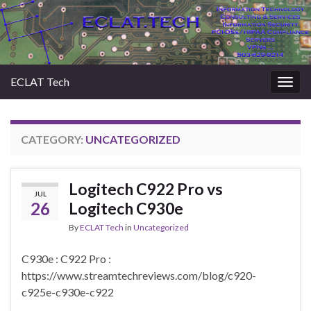
ECLAT Tech
Togg
navig
CATEGORY:
UNCATEGORIZED
Logitech C922 Pro vs
JUL
26
Logitech C930e
By
ECLAT Tech
in
Uncategorized
C930e : C922 Pro :
https://www.streamtechreviews.com/blog/c920-
c925e-c930e-c922