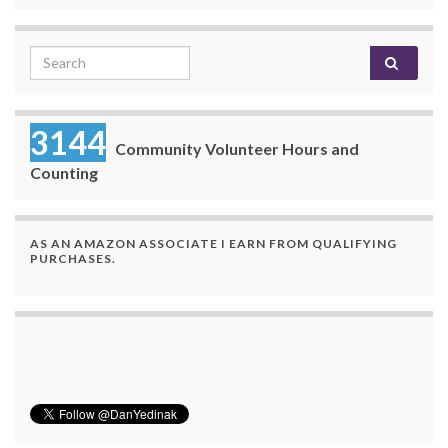
Search for:
3144
Community Volunteer Hours and
Counting
AS AN AMAZON ASSOCIATE I EARN FROM QUALIFYING
PURCHASES.