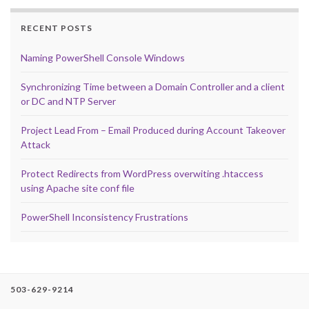
RECENT POSTS
Naming PowerShell Console Windows
Synchronizing Time between a Domain Controller and a client
or DC and NTP Server
Project Lead From – Email Produced during Account Takeover
Attack
Protect Redirects from WordPress overwiting .htaccess
using Apache site conf file
PowerShell Inconsistency Frustrations
503-629-9214