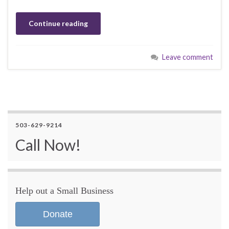
Continue reading
Leave comment
503-629-9214
Call Now!
Help out a Small Business
Donate