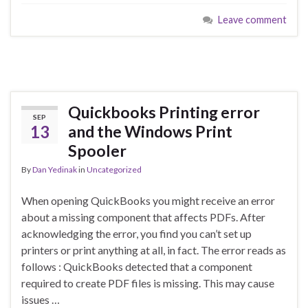
Leave comment
Quickbooks Printing error
SEP
13
and the Windows Print
Spooler
By
Dan Yedinak
in
Uncategorized
When opening QuickBooks you might receive an error
about a missing component that affects PDFs. After
acknowledging the error, you find you can’t set up
printers or print anything at all, in fact. The error reads as
follows : QuickBooks detected that a component
required to create PDF files is missing. This may cause
issues …